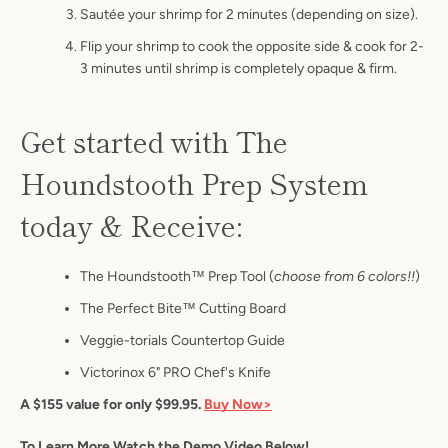
S
autée your shrimp for 2 minutes (depending on size).
Flip your shrimp to cook the opposite side & cook for 2-
3 minutes until shrimp is completely opaque & firm.
Get started with The
Houndstooth Prep System
today & Receive:
The Houndstooth™ Prep Tool (
choose from 6 colors!!
)
The Perfect Bite™ Cutting Board
Veggie-torials Countertop Guide
Victorinox 6" PRO Chef's Knife
A $155 value for only $99.95.
Buy Now>
To Learn More Watch the Demo Video Below!