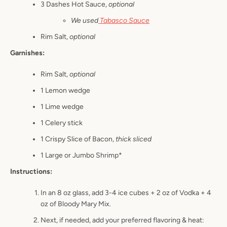
3 Dashes Hot Sauce,
optional
We used
Tabasco Sauce
Rim Salt,
optional
Garnishes:
Rim Salt,
optional
1 Lemon wedge
1 Lime wedge
1 Celery stick
1 Crispy Slice of Bacon,
thick sliced
1 Large or Jumbo Shrimp*
Instructions:
In an 8 oz glass, add 3-4 ice cubes + 2 oz of Vodka + 4
oz of Bloody Mary Mix.
Next, if needed, add your preferred flavoring & heat: