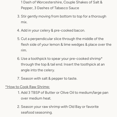
1 Dash of Worcestershire, Couple Shakes of Salt &
Pepper, 3 Dashes of Tabasco Sauce
Stir gently moving from bottom to top for a thorough
mix.
Add in your celery & pre-cooked bacon.
Cut a perpendicular slice through the middle of the
flesh side of your lemon & lime wedges & place over the
rim.
Use a toothpick to spear your pre-cooked shrimp*
through the top & tail end. Insert the toothpick at an
angle into the celery.
Season with salt & pepper to taste.
*How to Cook Raw Shrimp:
Add 3 TBSP of Butter or Olive Oil to medium/large pan
over medium heat.
Season your raw shrimp with Old Bay or favorite
seafood seasoning.