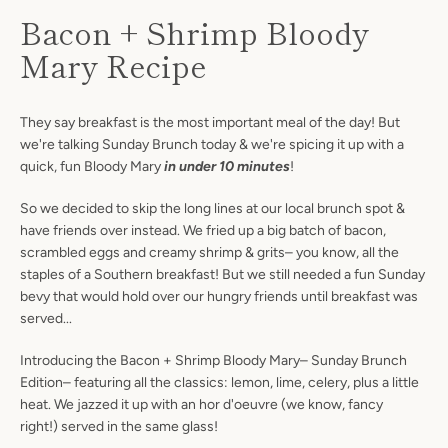
Bacon + Shrimp Bloody
Mary Recipe
They say breakfast is the most important meal of the day! But
we're talking Sunday Brunch today & we're spicing it up with a
quick, fun Bloody Mary
in under 10 minutes
!
So we decided to skip the long lines at our local brunch spot &
have friends over instead. We fried up a big batch of bacon,
scrambled eggs and creamy shrimp & grits– you know, all the
staples of a Southern breakfast! But we still needed a fun Sunday
bevy that would hold over our hungry friends until breakfast was
served...
Introducing the Bacon + Shrimp Bloody Mary– Sunday Brunch
Edition– featuring all the classics: lemon, lime, celery, plus a little
heat. We jazzed it up with an hor d'oeuvre (we know, fancy
right!) served in the same glass!