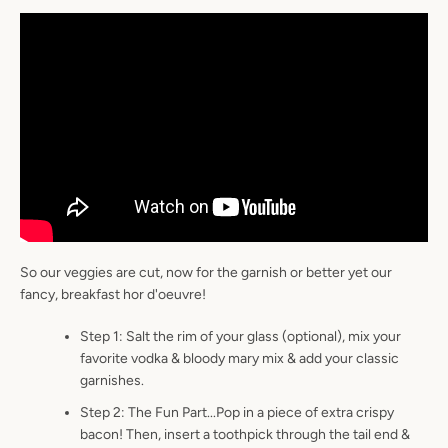
So our veggies are cut, now for the garnish or better yet our
fancy, breakfast hor d'oeuvre!
Step 1: Salt the rim of your glass (optional), mix your
favorite vodka & bloody mary mix & add your classic
garnishes.
Step 2: The Fun Part...Pop in a piece of extra crispy
bacon! Then, insert a toothpick through the tail end &