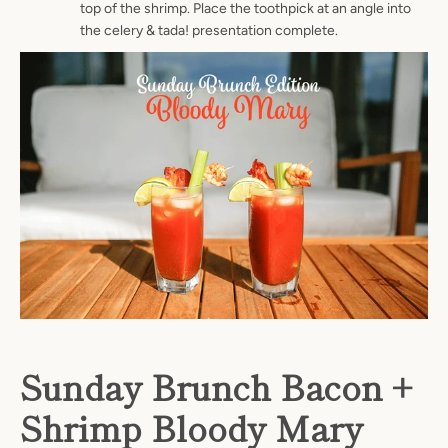
top of the shrimp. Place the toothpick at an angle into
the celery & tada! presentation complete.
Sunday Brunch Bacon +
Shrimp Bloody Mary