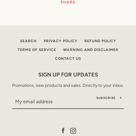
SHARE
SEARCH
PRIVACY POLICY
REFUND POLICY
TERMS OF SERVICE
WARNING AND DISCLAIMER
CONTACT US
SIGN UP FOR UPDATES
Promotions, new products and sales. Directly to your inbox.
SUBSCRIBE
Facebook
Instagram