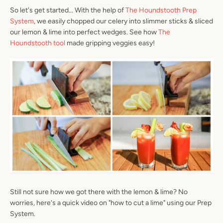
So let's get started... With the help of
The Houndstooth Prep
System
, we easily chopped our celery into slimmer sticks & sliced
our lemon & lime into perfect wedges. See how
The
Houndstooth tool
made gripping veggies easy!
Facebook
Instagram
SEARCH
AGAIN
Still not sure how we got there with the lemon & lime? No
worries, here's a quick video on "how to cut a lime" using our Prep
System.