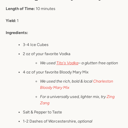
Length of Time:
10 minutes
Yield:
1
Ingredients:
3-4 Ice Cubes
2 oz of your favorite Vodka
We used
Tito's Vodka
– a glutten free option
4 oz of your favorite Bloody Mary Mix
We used the rich, bold & local
Charleston
Bloody Mary Mix
For a universally used, lighter mix, try
Zing
Zang
Salt & Pepper to Taste
1-2 Dashes of Worcestershire,
optional